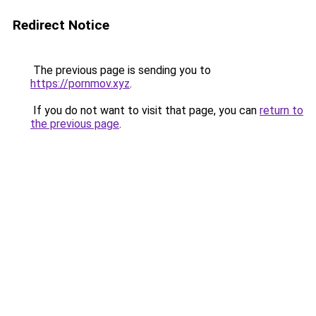
Redirect Notice
The previous page is sending you to
https://pornmov.xyz
.
If you do not want to visit that page, you can
return to
the previous page
.