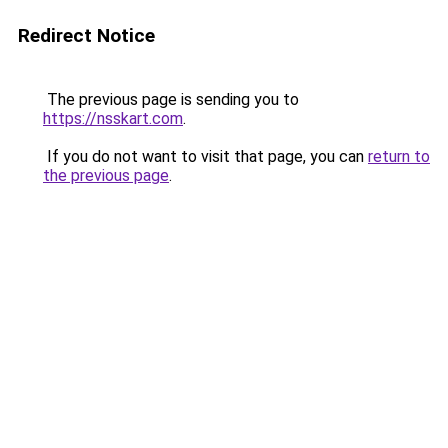
Redirect Notice
The previous page is sending you to
https://nsskart.com
.
If you do not want to visit that page, you can
return to
the previous page
.