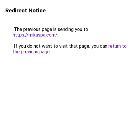
Redirect Notice
The previous page is sending you to
https://mikaspa.com/
.
If you do not want to visit that page, you can
return to
the previous page
.