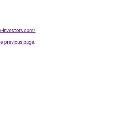
e-investors.com/
.
he previous page
.