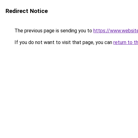
Redirect Notice
The previous page is sending you to
https://www.websit
If you do not want to visit that page, you can
return to t