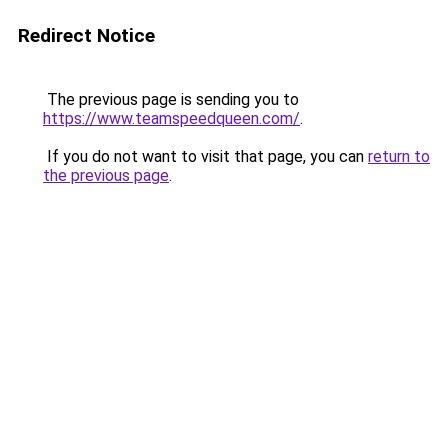
Redirect Notice
The previous page is sending you to
https://www.teamspeedqueen.com/
.
If you do not want to visit that page, you can
return to
the previous page
.