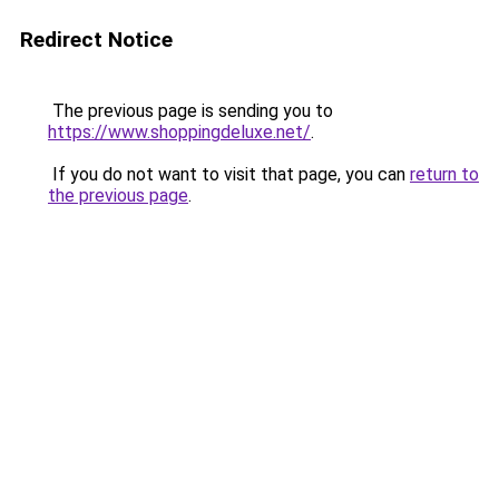
Redirect Notice
The previous page is sending you to
https://www.shoppingdeluxe.net/
.
If you do not want to visit that page, you can
return to
the previous page
.