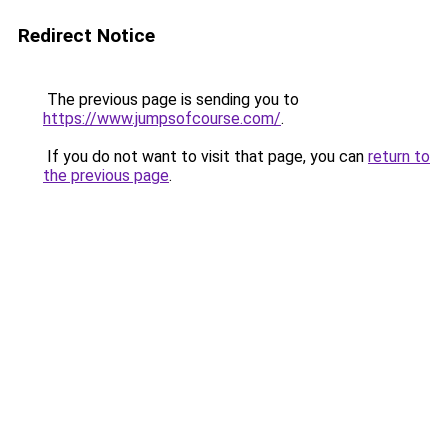
Redirect Notice
The previous page is sending you to
https://www.jumpsofcourse.com/
.
If you do not want to visit that page, you can
return to
the previous page
.