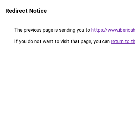
Redirect Notice
The previous page is sending you to
https://www.iberica
If you do not want to visit that page, you can
return to t