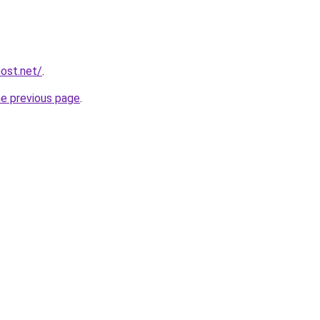
host.net/
.
he previous page
.