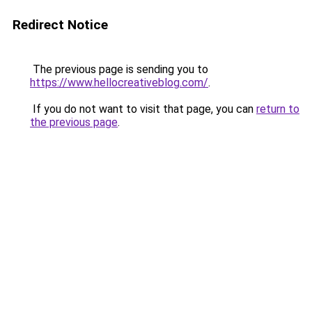
Redirect Notice
The previous page is sending you to
https://www.hellocreativeblog.com/
.
If you do not want to visit that page, you can
return to
the previous page
.