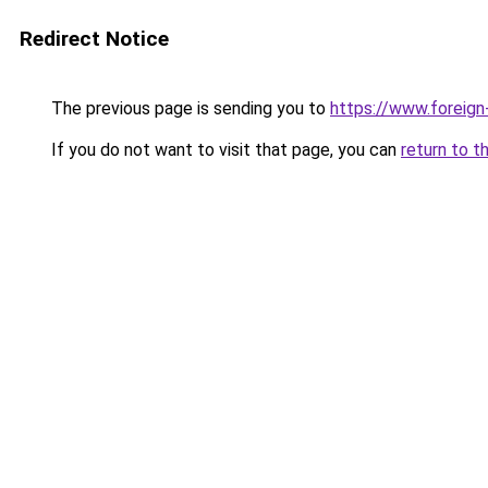
Redirect Notice
The previous page is sending you to
https://www.foreign
If you do not want to visit that page, you can
return to t