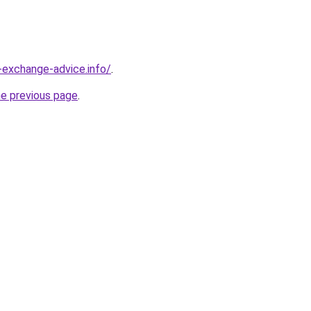
-exchange-advice.info/
.
he previous page
.