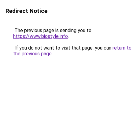
Redirect Notice
The previous page is sending you to
https://www.biostyle.info
.
If you do not want to visit that page, you can
return to
the previous page
.