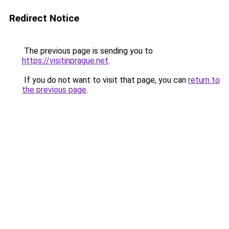
Redirect Notice
The previous page is sending you to
https://visitinprague.net
.
If you do not want to visit that page, you can
return to
the previous page
.