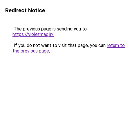
Redirect Notice
The previous page is sending you to
https://violetmag.ir/
.
If you do not want to visit that page, you can
return to
the previous page
.