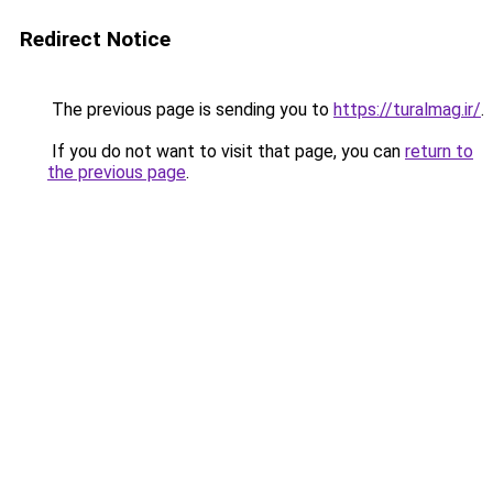
Redirect Notice
The previous page is sending you to
https://turalmag.ir/
.
If you do not want to visit that page, you can
return to
the previous page
.