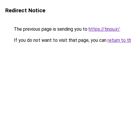
Redirect Notice
The previous page is sending you to
https://tinou.ir/
.
If you do not want to visit that page, you can
return to t