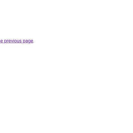
he previous page
.