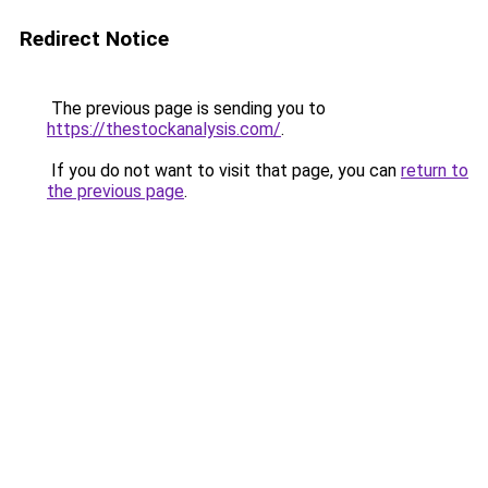
Redirect Notice
The previous page is sending you to
https://thestockanalysis.com/
.
If you do not want to visit that page, you can
return to
the previous page
.