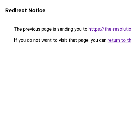
Redirect Notice
The previous page is sending you to
https://the-resoluti
If you do not want to visit that page, you can
return to t