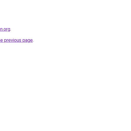
on.org
.
he previous page
.