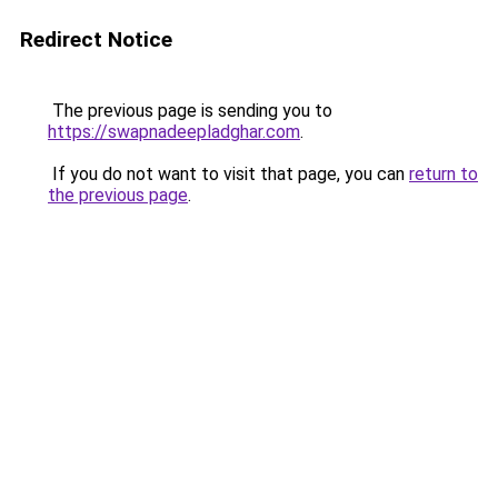
Redirect Notice
The previous page is sending you to
https://swapnadeepladghar.com
.
If you do not want to visit that page, you can
return to
the previous page
.