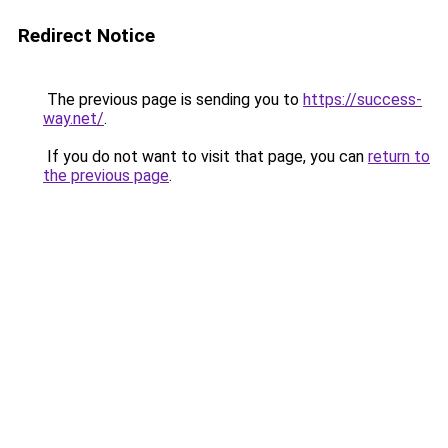
Redirect Notice
The previous page is sending you to
https://success-
way.net/
.
If you do not want to visit that page, you can
return to
the previous page
.