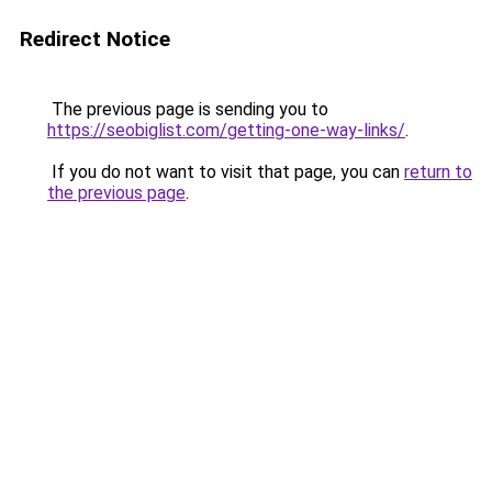
Redirect Notice
The previous page is sending you to
https://seobiglist.com/getting-one-way-links/
.
If you do not want to visit that page, you can
return to
the previous page
.