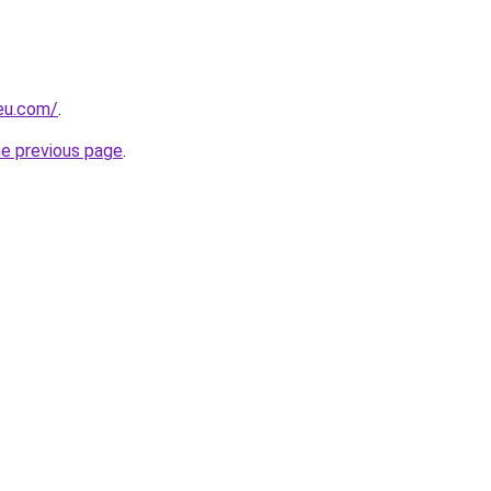
-eu.com/
.
he previous page
.