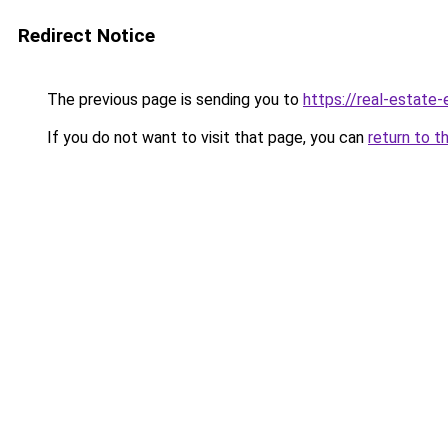
Redirect Notice
The previous page is sending you to
https://real-estate
If you do not want to visit that page, you can
return to t