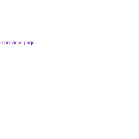
he previous page
.