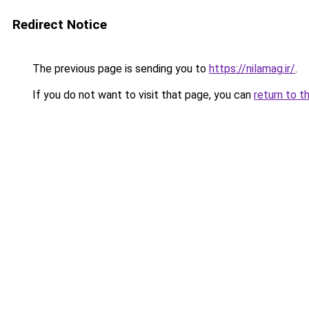
Redirect Notice
The previous page is sending you to
https://nilamag.ir/
.
If you do not want to visit that page, you can
return to t