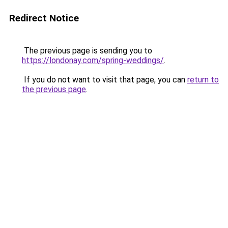
Redirect Notice
The previous page is sending you to
https://londonay.com/spring-weddings/
.
If you do not want to visit that page, you can
return to
the previous page
.