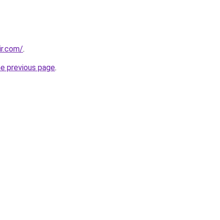
ir.com/
.
he previous page
.