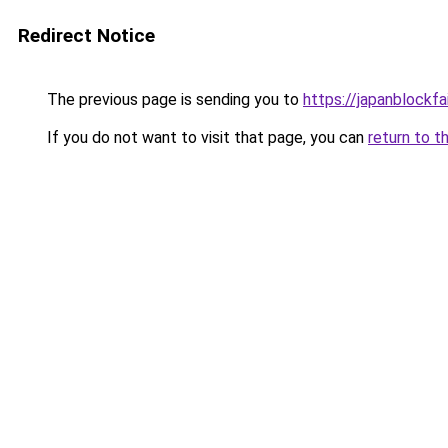
Redirect Notice
The previous page is sending you to
https://japanblockfa
If you do not want to visit that page, you can
return to t