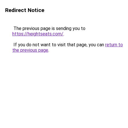
Redirect Notice
The previous page is sending you to
https://heightseats.com/
.
If you do not want to visit that page, you can
return to
the previous page
.