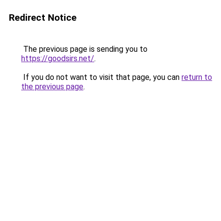
Redirect Notice
The previous page is sending you to
https://goodsirs.net/
.
If you do not want to visit that page, you can
return to
the previous page
.