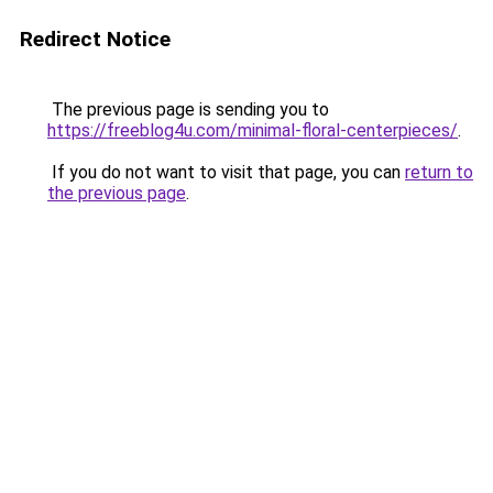
Redirect Notice
The previous page is sending you to
https://freeblog4u.com/minimal-floral-centerpieces/
.
If you do not want to visit that page, you can
return to
the previous page
.