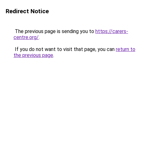
Redirect Notice
The previous page is sending you to
https://carers-
centre.org/
.
If you do not want to visit that page, you can
return to
the previous page
.