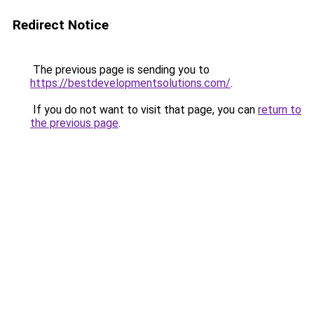
Redirect Notice
The previous page is sending you to
https://bestdevelopmentsolutions.com/
.
If you do not want to visit that page, you can
return to
the previous page
.