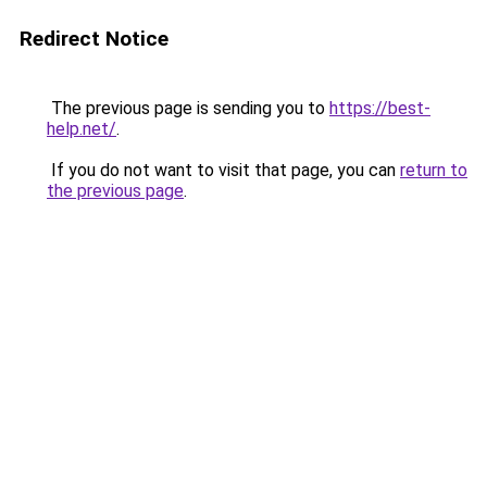
Redirect Notice
The previous page is sending you to
https://best-
help.net/
.
If you do not want to visit that page, you can
return to
the previous page
.