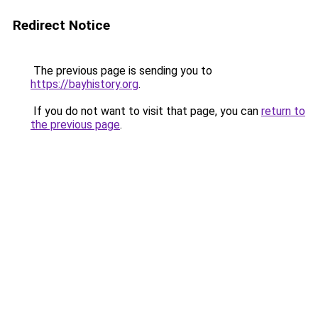
Redirect Notice
The previous page is sending you to
https://bayhistory.org
.
If you do not want to visit that page, you can
return to
the previous page
.