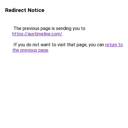
Redirect Notice
The previous page is sending you to
https://austimeline.com/
.
If you do not want to visit that page, you can
return to
the previous page
.