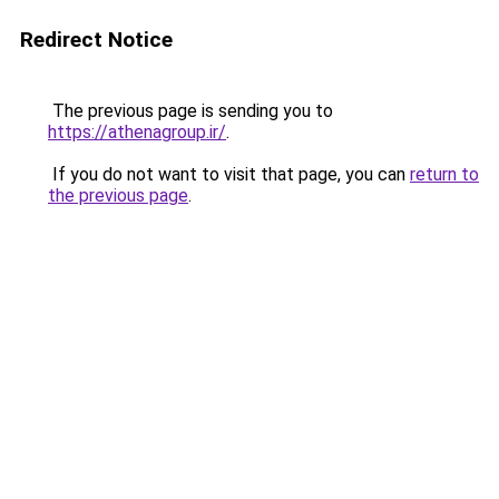
Redirect Notice
The previous page is sending you to
https://athenagroup.ir/
.
If you do not want to visit that page, you can
return to
the previous page
.