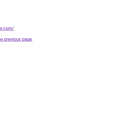
er.com/
.
he previous page
.