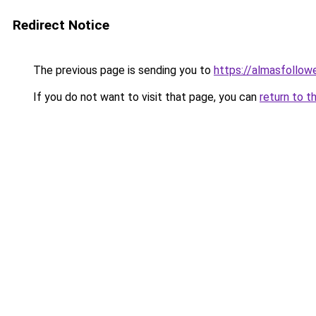
Redirect Notice
The previous page is sending you to
https://almasfollow
If you do not want to visit that page, you can
return to t