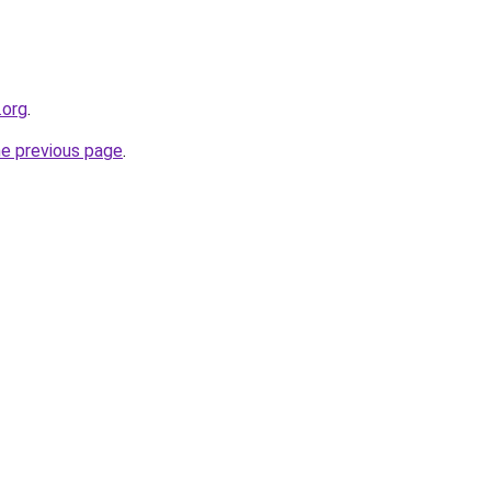
.org
.
he previous page
.