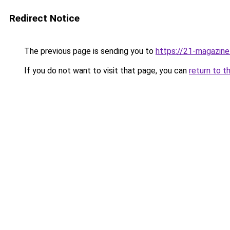
Redirect Notice
The previous page is sending you to
https://21-magazine
If you do not want to visit that page, you can
return to t