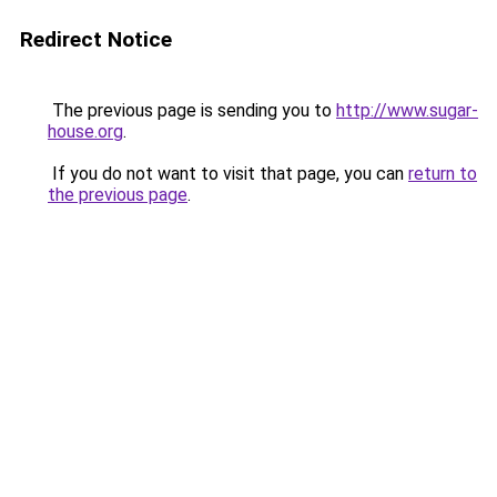
Redirect Notice
The previous page is sending you to
http://www.sugar-
house.org
.
If you do not want to visit that page, you can
return to
the previous page
.