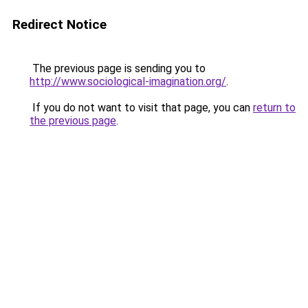
Redirect Notice
The previous page is sending you to
http://www.sociological-imagination.org/
.
If you do not want to visit that page, you can
return to
the previous page
.