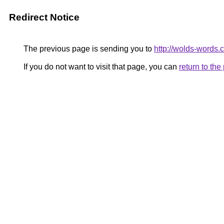
Redirect Notice
The previous page is sending you to
http://wolds-words.
If you do not want to visit that page, you can
return to th