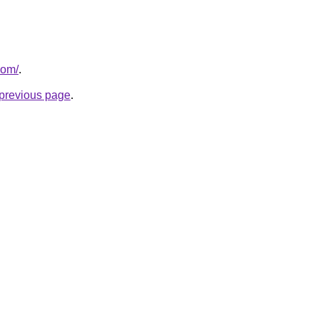
com/
.
e previous page
.