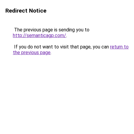
Redirect Notice
The previous page is sending you to
http://semanticagp.com/
.
If you do not want to visit that page, you can
return to
the previous page
.