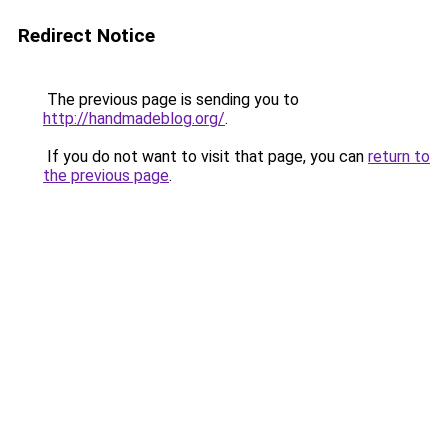
Redirect Notice
The previous page is sending you to
http://handmadeblog.org/
.
If you do not want to visit that page, you can
return to
the previous page
.