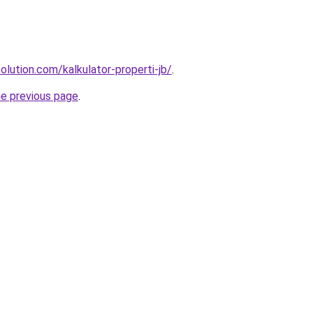
olution.com/kalkulator-properti-jb/
.
he previous page
.