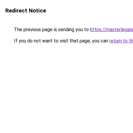
Redirect Notice
The previous page is sending you to
https://masterlegals
If you do not want to visit that page, you can
return to t