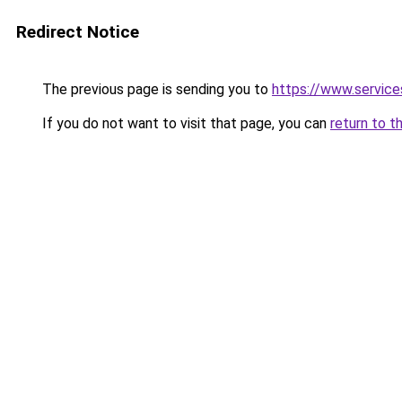
Redirect Notice
The previous page is sending you to
https://www.servic
If you do not want to visit that page, you can
return to t