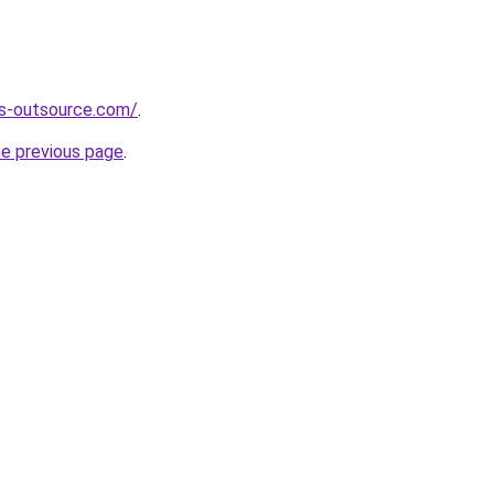
es-outsource.com/
.
he previous page
.