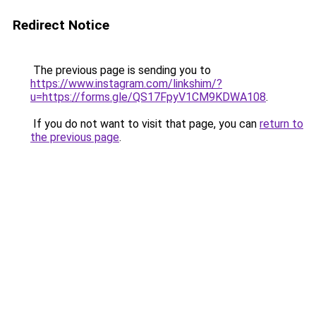
Redirect Notice
The previous page is sending you to
https://www.instagram.com/linkshim/?
u=https://forms.gle/QS17FpyV1CM9KDWA108
.
If you do not want to visit that page, you can
return to
the previous page
.