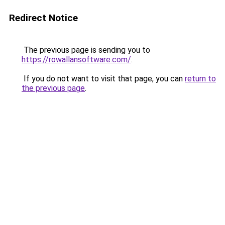
Redirect Notice
The previous page is sending you to
https://rowallansoftware.com/
.
If you do not want to visit that page, you can
return to
the previous page
.