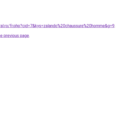
oral.ro/fr.php?cid=7&kys=zalando%20chaussure%20homme&g=9
.
he previous page
.