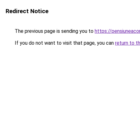
Redirect Notice
The previous page is sending you to
https://pensiuneac
If you do not want to visit that page, you can
return to t