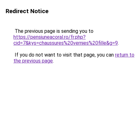
Redirect Notice
The previous page is sending you to
https://pensiuneacoral.ro/fr.php?
cid=7&kys=chaussures%20vernies%20fille&g=9
.
If you do not want to visit that page, you can
return to
the previous page
.