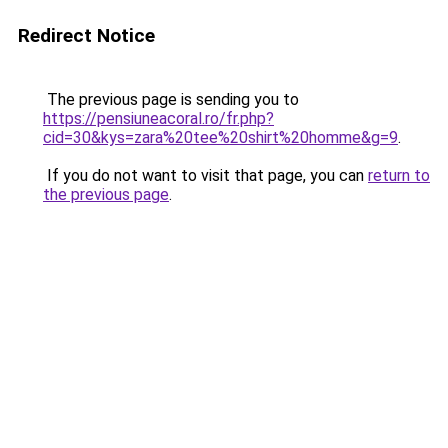
Redirect Notice
The previous page is sending you to
https://pensiuneacoral.ro/fr.php?
cid=30&kys=zara%20tee%20shirt%20homme&g=9
.
If you do not want to visit that page, you can
return to
the previous page
.