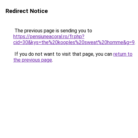
Redirect Notice
The previous page is sending you to
https://pensiuneacoral.ro/fr.php?
cid=30&kys=the%20kooples%20sweat%20homme&g=9
.
If you do not want to visit that page, you can
return to
the previous page
.