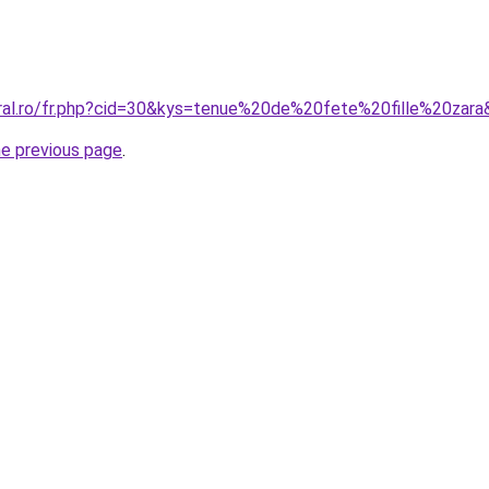
oral.ro/fr.php?cid=30&kys=tenue%20de%20fete%20fille%20zar
he previous page
.