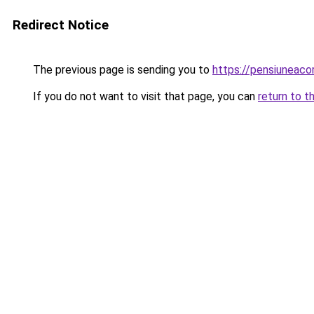
Redirect Notice
The previous page is sending you to
https://pensiuneac
If you do not want to visit that page, you can
return to t