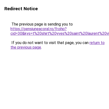
Redirect Notice
The previous page is sending you to
https://pensiuneacoral.ro/fr.php?
cid=30&kys=t%20shirt%20yves%20saint%20laurent%20v
If you do not want to visit that page, you can
return to
the previous page
.